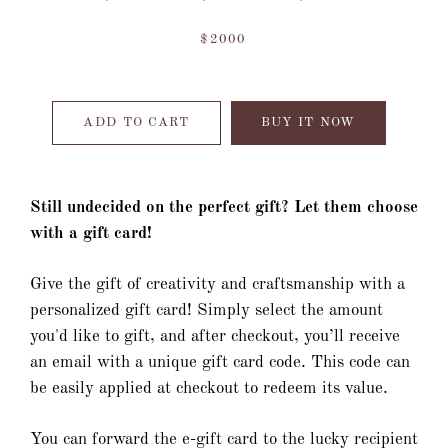
$2000
ADD TO CART
BUY IT NOW
Still undecided on the perfect gift? Let them choose
with a gift card!
Give the gift of creativity and craftsmanship with a
personalized gift card! Simply select the amount
you'd like to gift, and after checkout, you’ll receive
an email with a unique gift card code. This code can
be easily applied at checkout to redeem its value.
You can forward the e-gift card to the lucky recipient