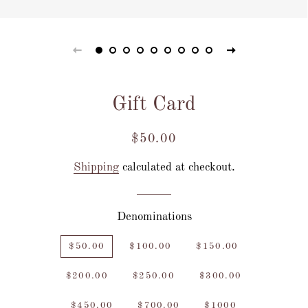
Gift Card
Regular
Sale
$50.00
price
price
Shipping
calculated at checkout.
Denominations
$50.00
$100.00
$150.00
$200.00
$250.00
$300.00
$450.00
$700.00
$1000