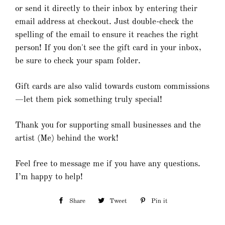
or send it directly to their inbox by entering their
email address at checkout. Just double-check the
spelling of the email to ensure it reaches the right
person! If you don't see the gift card in your inbox,
be sure to check your spam folder.
Gift cards are also valid towards custom commissions
—let them pick something truly special!
Thank you for supporting small businesses and the
artist (Me) behind the work!
Feel free to message me if you have any questions.
I’m happy to help!
Share
Share
Tweet
Tweet
Pin it
Pin
on
on
on