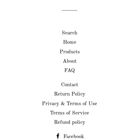
Facebook
Twitter
Pinterest
Search
Home
Products
About
FAQ
Contact
Return Policy
Privacy & Terms of Use
Terms of Service
Refund policy
Facebook